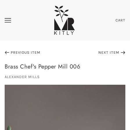
CART
PREVIOUS ITEM
NEXT ITEM
Brass Chef's Pepper Mill 006
ALEXANDER MILLS