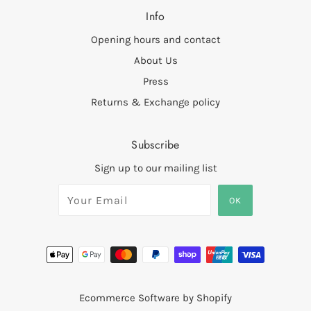
Info
Opening hours and contact
About Us
Press
Returns & Exchange policy
Subscribe
Sign up to our mailing list
Ecommerce Software by Shopify