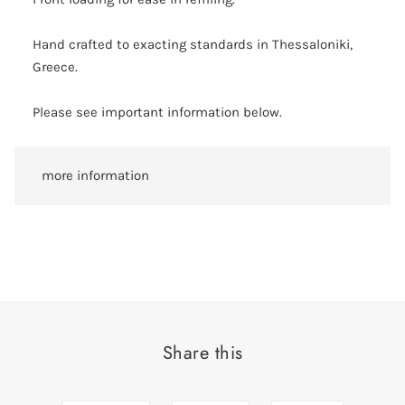
Hand crafted to exacting standards in Thessaloniki,
Greece.
Please see important information below.
more information
Share this