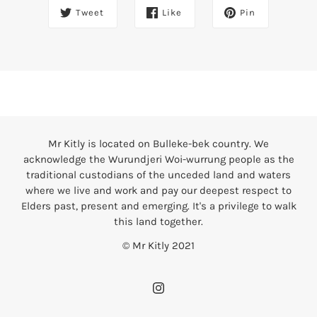
Tweet
Like
Pin
Mr Kitly is located on Bulleke-bek country. We
acknowledge the Wurundjeri Woi-wurrung people as the
traditional custodians of the unceded land and waters
where we live and work and pay our deepest respect to
Elders past, present and emerging. It's a privilege to walk
this land together.
© Mr Kitly 2021