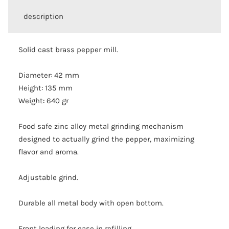
description
Solid cast brass pepper mill.
Diameter: 42 mm
Height: 135 mm
Weight: 640 gr
Food safe zinc alloy metal grinding mechanism
designed to actually grind the pepper, maximizing
flavor and aroma.
Adjustable grind.
Durable all metal body with open bottom.
Front loading for ease in refilling.