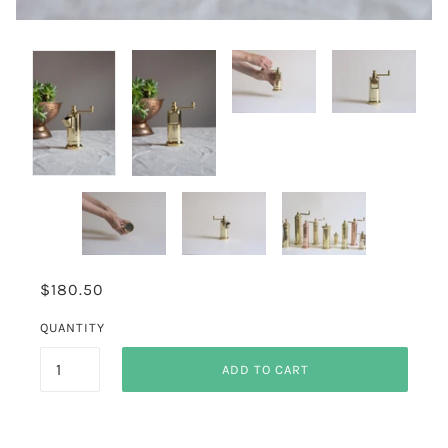
$180.50
QUANTITY
ADD TO CART