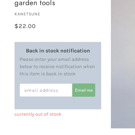
garden tools
KANETSUNE
$22.00
Back in stock notification
Please enter your email address
below to receive notification when
this item is back in stock
EMAIL ADDRESS
Email me
currently out of stock