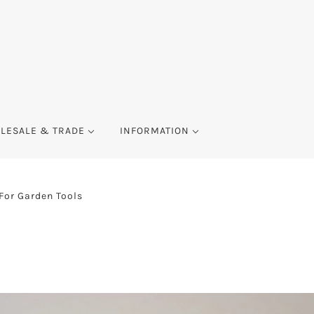
LESALE & TRADE
INFORMATION
 For Garden Tools