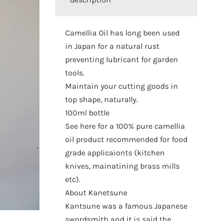
Camellia Oil has long been used
in Japan for a natural rust
preventing lubricant for garden
tools.
Maintain your cutting goods in
top shape, naturally.
100ml bottle
See here for a 100% pure camellia
oil product recommended for food
grade applicaionts (kitchen
knives, mainatining brass mills
etc).
About Kanetsune
Kantsune was a famous Japanese
swordsmith and it is said the