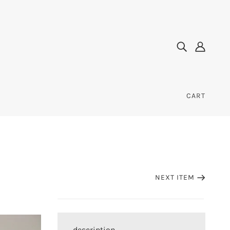
CART
NEXT ITEM
description