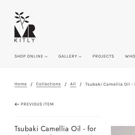
SHOP ONLINE
GALLERY
PROJECTS
WHO
Home
Collections
All
Tsubaki Camellia Oil -
PREVIOUS ITEM
Tsubaki Camellia Oil - for