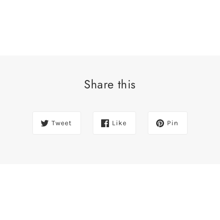
Share this
Tweet
Like
Pin