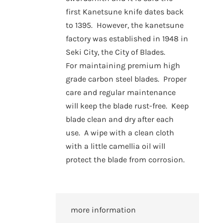
first Kanetsune knife dates back
to 1395. However, the kanetsune
factory was established in 1948 in
Seki City, the City of Blades.
For maintaining premium high
grade carbon steel blades. Proper
care and regular maintenance
will keep the blade rust-free. Keep
blade clean and dry after each
use. A wipe with a clean cloth
with a little camellia oil will
protect the blade from corrosion.
more information