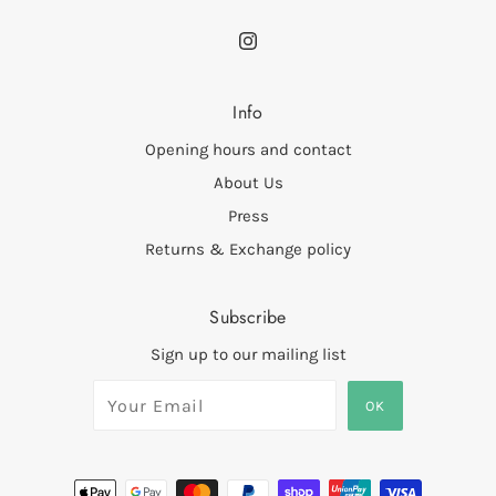
Info
Opening hours and contact
About Us
Press
Returns & Exchange policy
Subscribe
Sign up to our mailing list