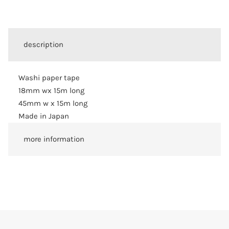
description
Washi paper tape
18mm wx 15m long
45mm w x 15m long
Made in Japan
more information