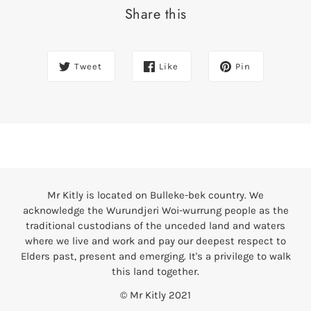
Share this
Tweet
Like
Pin
Mr Kitly is located on Bulleke-bek country. We
acknowledge the Wurundjeri Woi-wurrung people as the
traditional custodians of the unceded land and waters
where we live and work and pay our deepest respect to
Elders past, present and emerging. It's a privilege to walk
this land together.
© Mr Kitly 2021