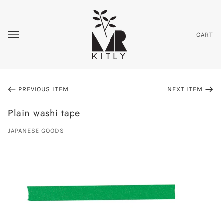
CART
PREVIOUS ITEM
NEXT ITEM
Plain washi tape
JAPANESE GOODS