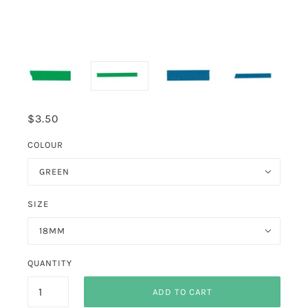
$3.50
COLOUR
GREEN
SIZE
18MM
QUANTITY
ADD TO CART