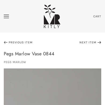
CART
PREVIOUS ITEM
NEXT ITEM
Pegs Marlow Vase 0844
PEGS MARLOW