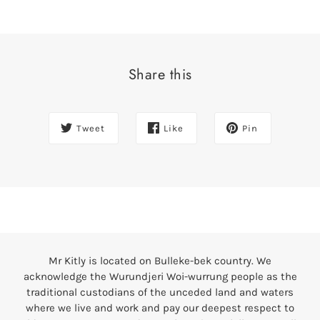
Share this
Tweet
Like
Pin
Mr Kitly is located on Bulleke-bek country. We
acknowledge the Wurundjeri Woi-wurrung people as the
traditional custodians of the unceded land and waters
where we live and work and pay our deepest respect to