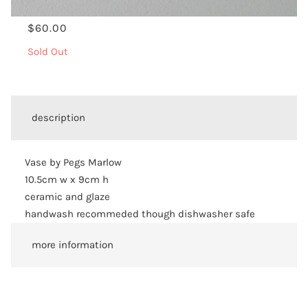
$60.00
Sold Out
description
Vase by Pegs Marlow
10.5cm w x 9cm h
ceramic and glaze
handwash recommeded though dishwasher safe
more information