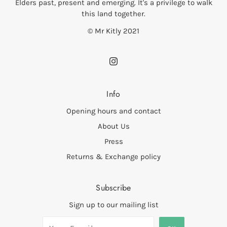
Elders past, present and emerging. It's a privilege to walk
this land together.
© Mr Kitly 2021
Info
Opening hours and contact
About Us
Press
Returns & Exchange policy
Subscribe
Sign up to our mailing list