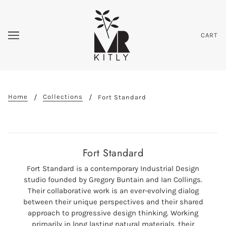
CART
Home
Collections
Fort Standard
Fort Standard
Fort Standard is a contemporary Industrial Design
studio founded by Gregory Buntain and Ian Collings.
Their collaborative work is an ever-evolving dialog
between their unique perspectives and their shared
approach to progressive design thinking. Working
primarily in long lasting natural materials, their