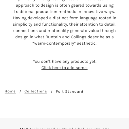
approach to design is often geared towards using
traditional production methods in innovative ways.
Having developed a distinct form language rooted in
simplicity and functionality, their attention to detail,
connections and materiality generate value through
design in what Buntain and Collings describe as a
“warm-contemporary” aesthetic.
You don't have any products yet.
Click here to add some.
Home
Collections
Fort Standard