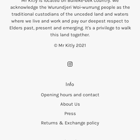
Mr Kitly is located on Bulleke-bek country. We
acknowledge the Wurundjeri Woi-wurrung people as the
traditional custodians of the unceded land and waters
where we live and work and pay our deepest respect to
Elders past, present and emerging. It's a privilege to walk
this land together.
© Mr Kitly 2021
Info
Opening hours and contact
About Us
Press
Returns & Exchange policy