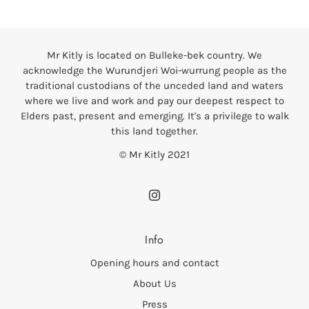
Mr Kitly is located on Bulleke-bek country. We
acknowledge the Wurundjeri Woi-wurrung people as the
traditional custodians of the unceded land and waters
where we live and work and pay our deepest respect to
Elders past, present and emerging. It's a privilege to walk
this land together.
© Mr Kitly 2021
Info
Opening hours and contact
About Us
Press