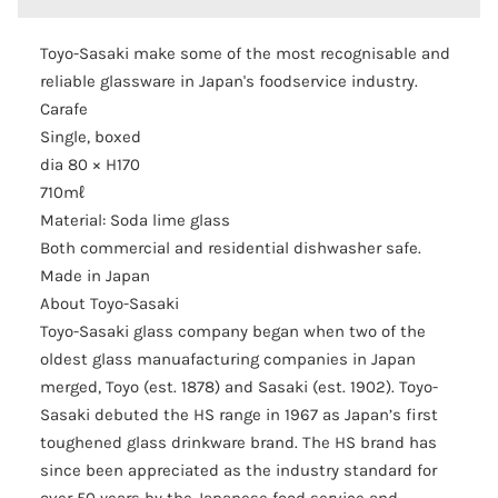
Toyo-Sasaki make some of the most recognisable and
reliable glassware in Japan's foodservice industry.
Carafe
Single, boxed
dia 80 × H170
710mℓ
Material: Soda lime glass
Both commercial and residential dishwasher safe.
Made in Japan
About Toyo-Sasaki
Toyo-Sasaki glass company began when two of the
oldest glass manuafacturing companies in Japan
merged, Toyo (est. 1878) and Sasaki (est. 1902). Toyo-
Sasaki debuted the HS range in 1967 as Japan’s first
toughened glass drinkware brand. The HS brand has
since been appreciated as the industry standard for