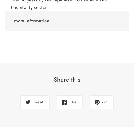
over 50 years by the Japanese food service and
hospitality sector.
more information
Share this
Tweet
Like
Pin