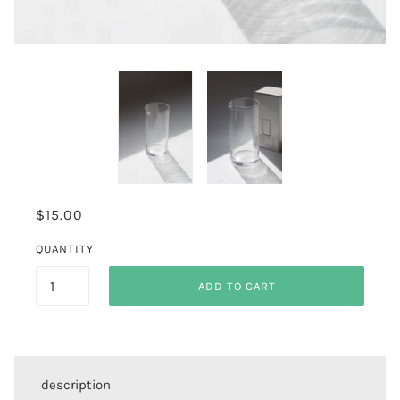
$15.00
QUANTITY
ADD TO CART
description