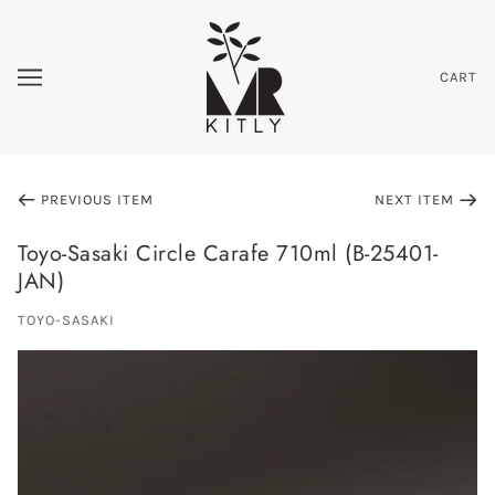
CART
PREVIOUS ITEM
NEXT ITEM
Toyo-Sasaki Circle Carafe 710ml (B-25401-
JAN)
TOYO-SASAKI