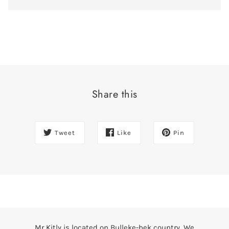
Share this
Tweet
Like
Pin
Mr Kitly is located on Bulleke-bek country. We