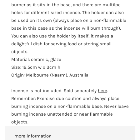
burner as it sits in the base, and there are multilpe
holes for different sized incense. The holder can also
be used on its own (always place on a non-flammable
base in this case as the incense will burn through).
You can also use the holder by itself, it makes a
delightful dish for serving food or storing small
objects.
Material: ceramic, glaze
Size: 12.5cm w x 3cm h
Origin: Melbourne (Naarm), Australia
Incense is not included. Sold separately
here
.
Remember: Exercise due caution and always place
burning incense on a non-flammable base. Never leave
burning incense unattended or near flammable
objects.
more information