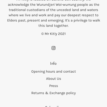
acknowledge the Wurundjeri Woi-wurrung people as the
traditional custodians of the unceded land and waters
where we live and work and pay our deepest respect to
Elders past, present and emerging. It's a privilege to walk
this land together.
© Mr Kitly 2021
Info
Opening hours and contact
About Us
Press
Returns & Exchange policy