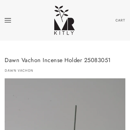
CART
Dawn Vachon Incense Holder 25083051
DAWN VACHON