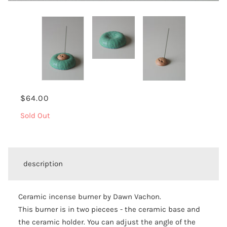
$64.00
Sold Out
description
Ceramic incense burner by Dawn Vachon.
This burner is in two piecees - the ceramic base and
the ceramic holder. You can adjust the angle of the