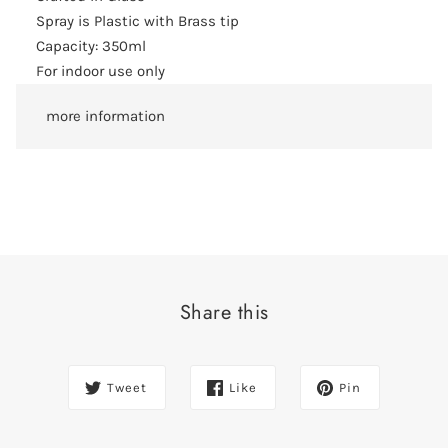
Spray is Plastic with Brass tip
Capacity: 350ml
For indoor use only
more information
Share this
Tweet
Like
Pin