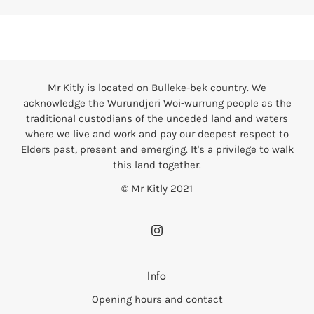
Mr Kitly is located on Bulleke-bek country. We
acknowledge the Wurundjeri Woi-wurrung people as the
traditional custodians of the unceded land and waters
where we live and work and pay our deepest respect to
Elders past, present and emerging. It's a privilege to walk
this land together.
© Mr Kitly 2021
Info
Opening hours and contact