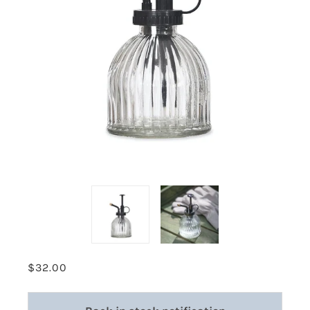
$32.00