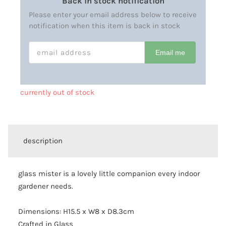
Back in stock notification
Please enter your email address below to receive
notification when this item is back in stock
EMAIL ADDRESS
Email me
currently out of stock
description
glass mister is a lovely little companion every indoor
gardener needs.
Dimensions: H15.5 x W8 x D8.3cm
Crafted in Glass