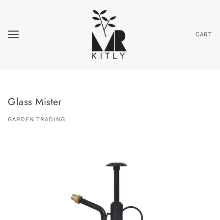
CART
Glass Mister
GARDEN TRADING