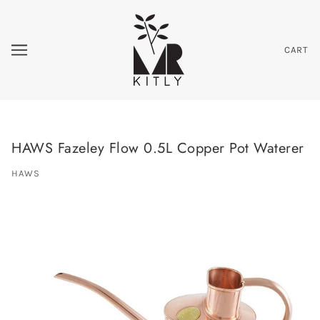
CART
HAWS Fazeley Flow 0.5L Copper Pot Waterer
HAWS