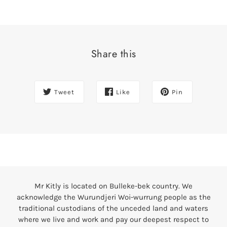
Share this
Tweet
Like
Pin
Mr Kitly is located on Bulleke-bek country. We
acknowledge the Wurundjeri Woi-wurrung people as the
traditional custodians of the unceded land and waters
where we live and work and pay our deepest respect to