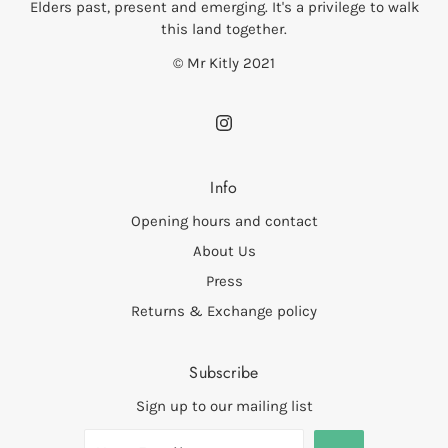
Elders past, present and emerging. It's a privilege to walk
this land together.
© Mr Kitly 2021
Info
Opening hours and contact
About Us
Press
Returns & Exchange policy
Subscribe
Sign up to our mailing list