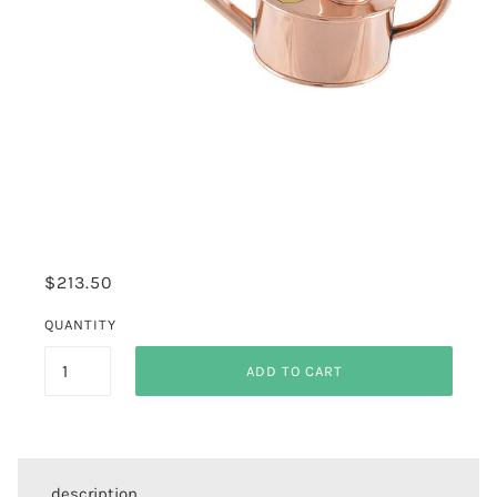
$213.50
QUANTITY
ADD TO CART
description