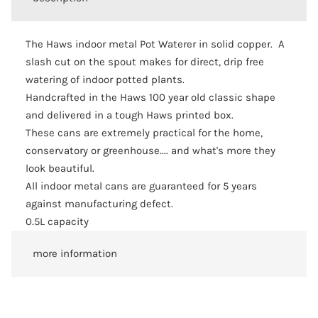
The Haws indoor metal Pot Waterer in solid copper. A
slash cut on the spout makes for direct, drip free
watering of indoor potted plants.
Handcrafted in the Haws 100 year old classic shape
and delivered in a tough Haws printed box.
These cans are extremely practical for the home,
conservatory or greenhouse.... and what's more they
look beautiful.
All indoor metal cans are guaranteed for 5 years
against manufacturing defect.
0.5L capacity
more information