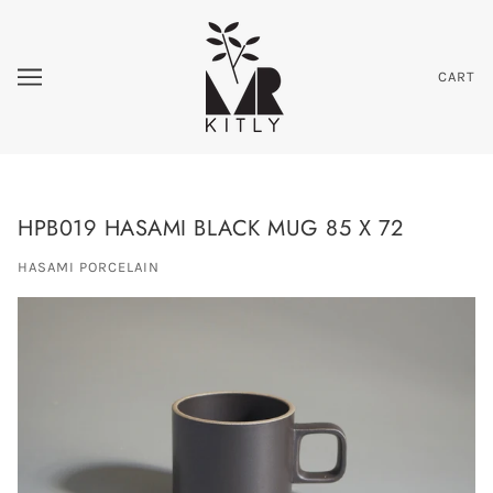
CART
HPB019 HASAMI BLACK MUG 85 X 72
HASAMI PORCELAIN