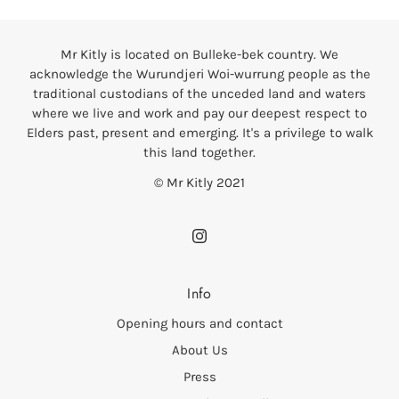
Mr Kitly is located on Bulleke-bek country. We
acknowledge the Wurundjeri Woi-wurrung people as the
traditional custodians of the unceded land and waters
where we live and work and pay our deepest respect to
Elders past, present and emerging. It's a privilege to walk
this land together.
© Mr Kitly 2021
Info
Opening hours and contact
About Us
Press