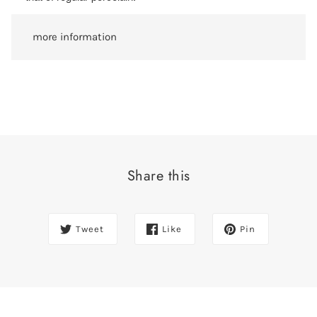
more information
Share this
Tweet
Like
Pin