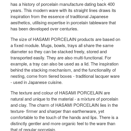
has a history of porcelain manufacture dating back 400
years. This modern ware with its straight lines draws its
inspiration from the essence of traditional Japanese
aesthetics, utilising expertise in porcelain tableware that
has been developed over centuries.
The size of HASAMI PORCELAIN products are based on
a fixed module. Mugs, bowls, trays all share the same
diameter so they can be stacked freely, stored and
transported easily. They are also multi-functional. For
example, a tray can also be used as a lid. The inspiration
behind the stacking mechanism, and the functionality of
nesting, come from tiered boxes - traditional lacquer ware
- used in Japanese cuisine.
The texture and colour of HASAMI PORCELAIN are
natural and unique to the material - a mixture of porcelain
and clay. The charm of HASAMI PORCELAIN lies in the
texture- firmer and sharper than earthenware, yet
comfortable to the touch of the hands and lips. There is a
distinctly gentler and more organic feel to the ware than
that of regular porcelain.