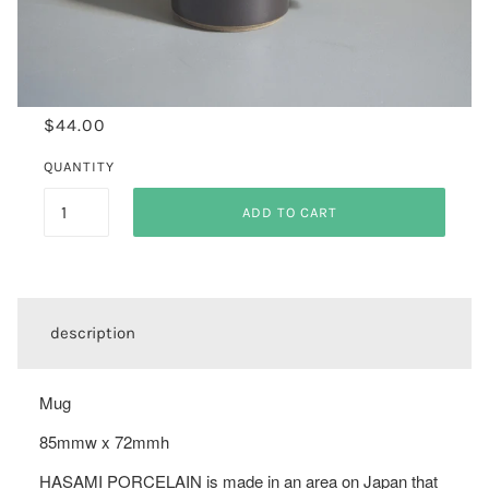
$44.00
QUANTITY
ADD TO CART
description
Mug
85mmw x 72mmh
HASAMI PORCELAIN is made in an area on Japan that