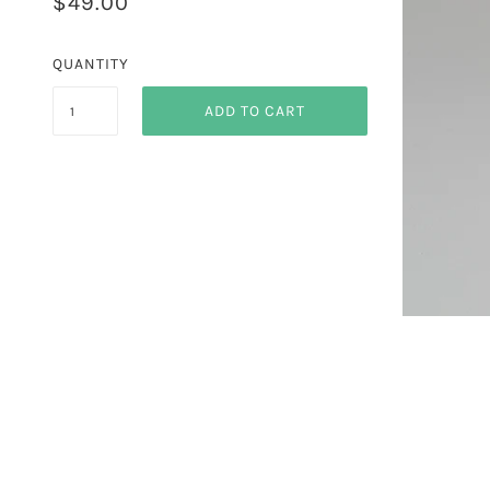
$49.00
QUANTITY
ADD TO CART