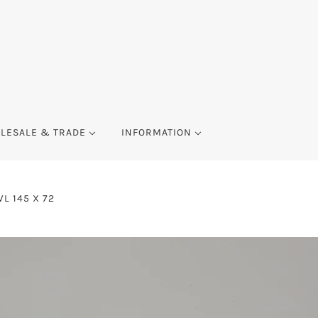
LESALE & TRADE
INFORMATION
L 145 X 72