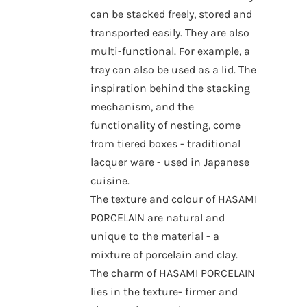
can be stacked freely, stored and
transported easily. They are also
multi-functional. For example, a
tray can also be used as a lid. The
inspiration behind the stacking
mechanism, and the
functionality of nesting, come
from tiered boxes - traditional
lacquer ware - used in Japanese
cuisine.
The texture and colour of HASAMI
PORCELAIN are natural and
unique to the material - a
mixture of porcelain and clay.
The charm of HASAMI PORCELAIN
lies in the texture- firmer and