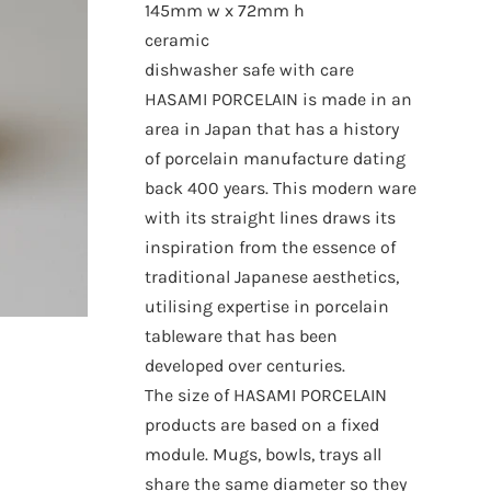
145mm w x 72mm h
ceramic
dishwasher safe with care
HASAMI PORCELAIN is made in an
area in Japan that has a history
of porcelain manufacture dating
back 400 years. This modern ware
with its straight lines draws its
inspiration from the essence of
traditional Japanese aesthetics,
utilising expertise in porcelain
tableware that has been
developed over centuries.
The size of HASAMI PORCELAIN
products are based on a fixed
module. Mugs, bowls, trays all
share the same diameter so they