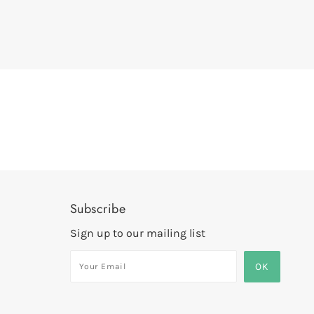
Subscribe
Sign up to our mailing list