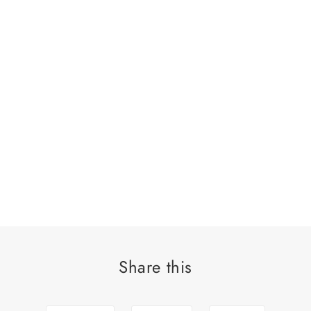
Share this