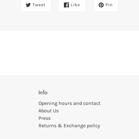
Tweet
Like
Pin
Info
Opening hours and contact
About Us
Press
Returns & Exchange policy