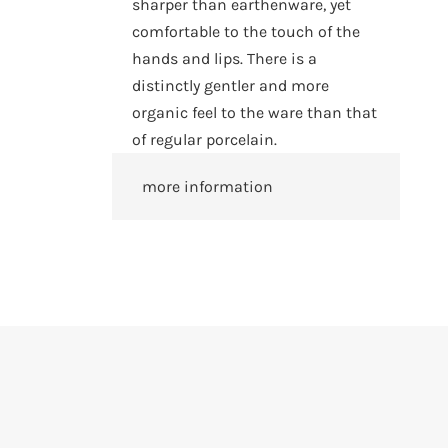
sharper than earthenware, yet
comfortable to the touch of the
hands and lips. There is a
distinctly gentler and more
organic feel to the ware than that
of regular porcelain.
more information