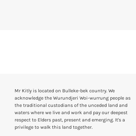
Mr Kitly is located on Bulleke-bek country. We
acknowledge the Wurundjeri Woi-wurrung people as
the traditional custodians of the unceded land and
waters where we live and work and pay our deepest
respect to Elders past, present and emerging. It's a
privilege to walk this land together.