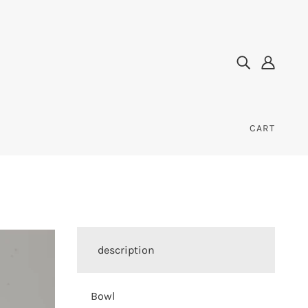
CART
description
Bowl