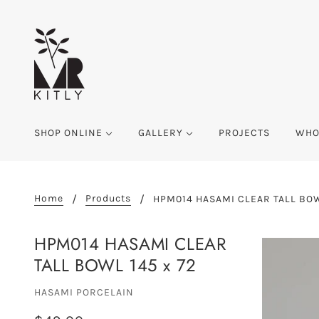
SHOP ONLINE
GALLERY
PROJECTS
WHO
Home
Products
HPM014 HASAMI CLEAR TALL BOW
HPM014 HASAMI CLEAR
TALL BOWL 145 x 72
HASAMI PORCELAIN