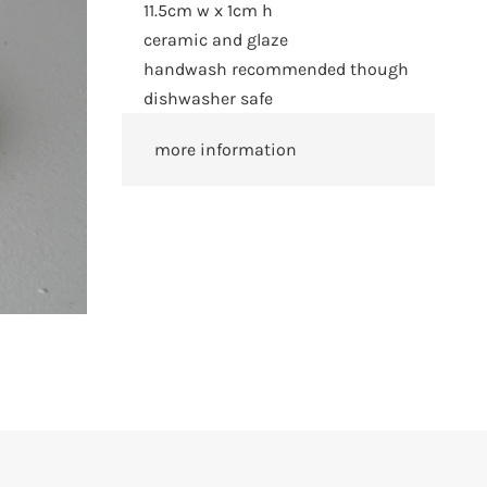
11.5cm w x 1cm h
ceramic and glaze
handwash recommended though
dishwasher safe
more information