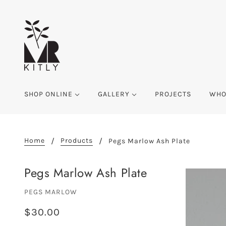
SHOP ONLINE
GALLERY
PROJECTS
WHO
Home
Products
Pegs Marlow Ash Plate
Pegs Marlow Ash Plate
PEGS MARLOW
$30.00