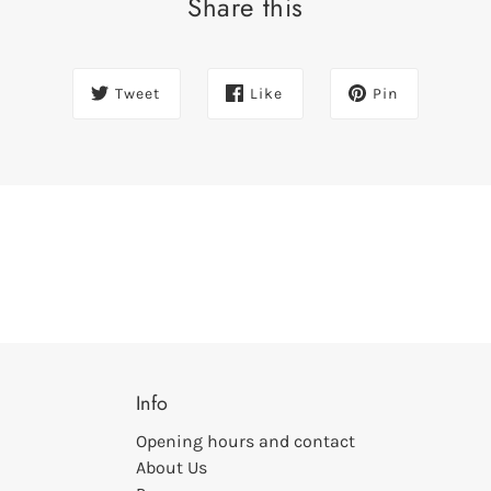
Share this
Tweet
Like
Pin
Info
Opening hours and contact
About Us