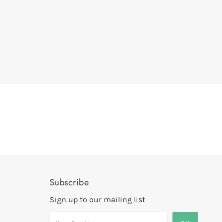
Subscribe
Sign up to our mailing list