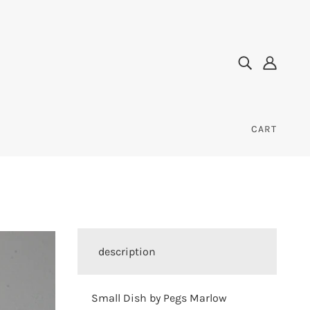
CART
description
Small Dish by Pegs Marlow