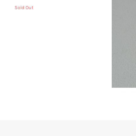
Sold Out