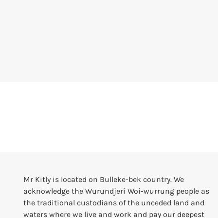
Mr Kitly is located on Bulleke-bek country. We
acknowledge the Wurundjeri Woi-wurrung people as
the traditional custodians of the unceded land and
waters where we live and work and pay our deepest