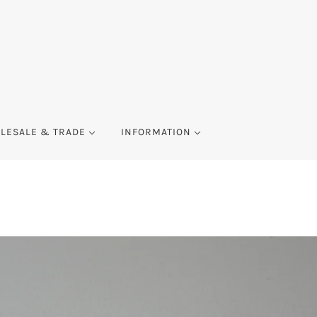
LESALE & TRADE
INFORMATION