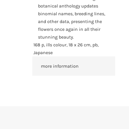
botanical anthology updates
binomial names, breeding lines,
and other data, presenting the
flowers once again in all their
stunning beauty.
168 p, ills colour, 18 x 26 cm, pb,
Japanese
more information