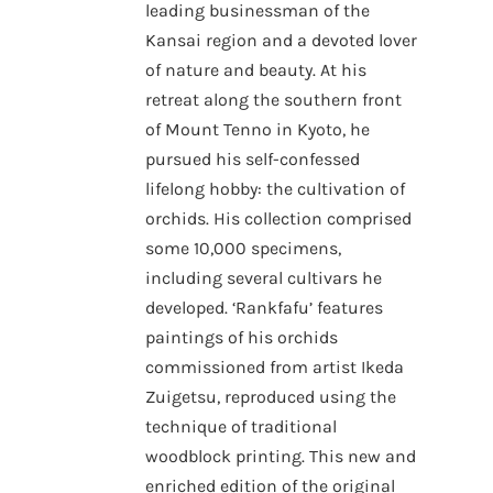
leading businessman of the
Kansai region and a devoted lover
of nature and beauty. At his
retreat along the southern front
of Mount Tenno in Kyoto, he
pursued his self-confessed
lifelong hobby: the cultivation of
orchids. His collection comprised
some 10,000 specimens,
including several cultivars he
developed. ‘Rankfafu’ features
paintings of his orchids
commissioned from artist Ikeda
Zuigetsu, reproduced using the
technique of traditional
woodblock printing. This new and
enriched edition of the original