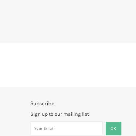
Subscribe
Sign up to our mailing list