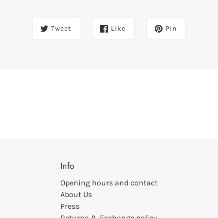
Tweet
Like
Pin
Info
Opening hours and contact
About Us
Press
Returns & Exchange policy