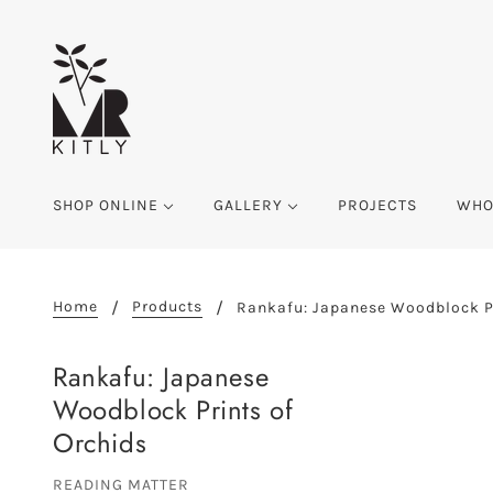
SHOP ONLINE
GALLERY
PROJECTS
WHO
Home
Products
Rankafu: Japanese Woodblock Pr
Rankafu: Japanese
Woodblock Prints of
Orchids
READING MATTER