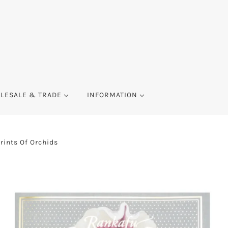
LESALE & TRADE
INFORMATION
ints Of Orchids