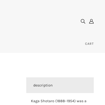
CART
description
Kaga Shotaro (1888–1954) was a