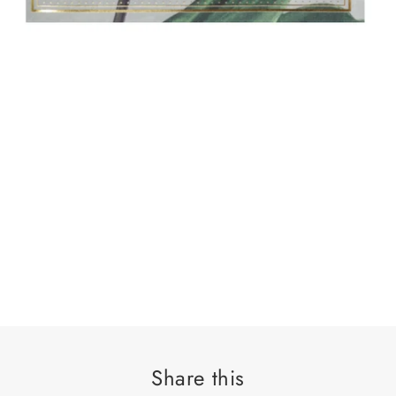
Share this