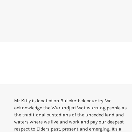
Mr Kitly is located on Bulleke-bek country. We
acknowledge the Wurundjeri Woi-wurrung people as
the traditional custodians of the unceded land and
waters where we live and work and pay our deepest
respect to Elders past, present and emerging. It's a