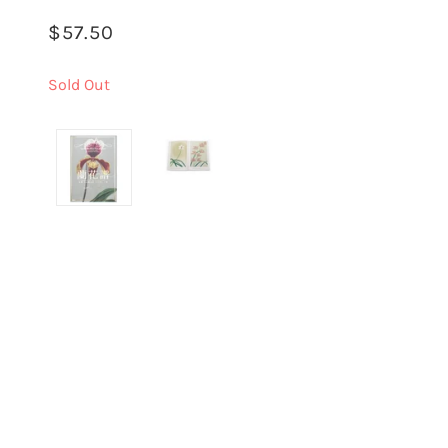
$57.50
Sold Out