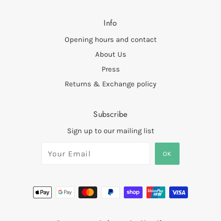
Info
Opening hours and contact
About Us
Press
Returns & Exchange policy
Subscribe
Sign up to our mailing list