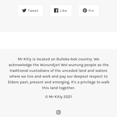
Tweet
Like
Pin
Mr Kitly is located on Bulleke-bek country. We
acknowledge the Wurundjeri Woi-wurrung people as the
traditional custodians of the unceded land and waters
where we live and work and pay our deepest respect to
Elders past, present and emerging. It's a privilege to walk
this land together.
© Mr Kitly 2021