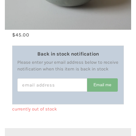
$45.00
Back in stock notification
Please enter your email address below to receive
notification when this item is back in stock
EMAIL ADDRESS
Email me
currently out of stock