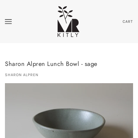
CART
Sharon Alpren Lunch Bowl - sage
SHARON ALPREN