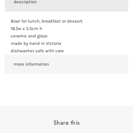
description
Bowl for lunch, breakfast or dessert.
18.5w x 5.5cm h
ceramic and glaze
made by hand in Victoria
dishwasher safe with care
more information
Share this