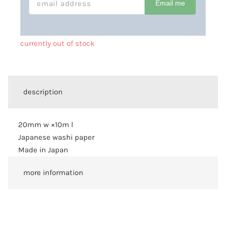
Email me
currently out of stock
description
20mm w ×10m l
Japanese washi paper
Made in Japan
more information