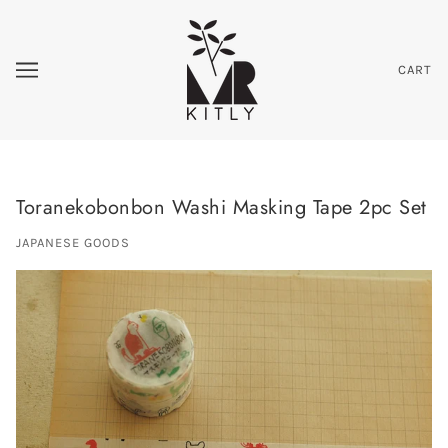
CART
Toranekobonbon Washi Masking Tape 2pc Set
JAPANESE GOODS