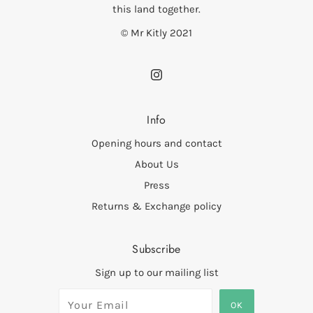
this land together.
© Mr Kitly 2021
Info
Opening hours and contact
About Us
Press
Returns & Exchange policy
Subscribe
Sign up to our mailing list