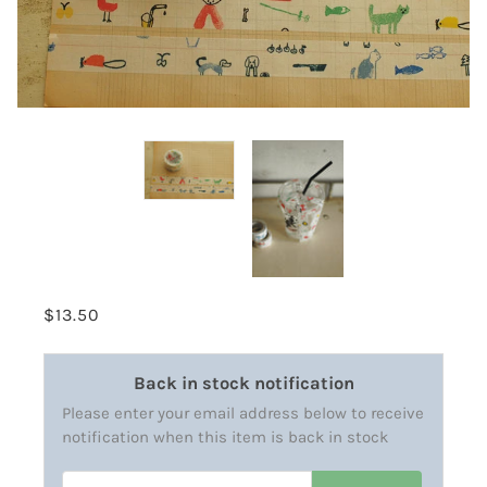
$13.50
Back in stock notification
Please enter your email address below to receive
notification when this item is back in stock
EMAIL ADDRESS