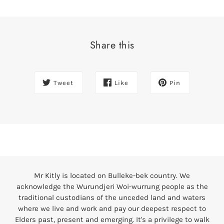
Share this
Tweet
Like
Pin
Mr Kitly is located on Bulleke-bek country. We
acknowledge the Wurundjeri Woi-wurrung people as the
traditional custodians of the unceded land and waters
where we live and work and pay our deepest respect to
Elders past, present and emerging. It's a privilege to walk