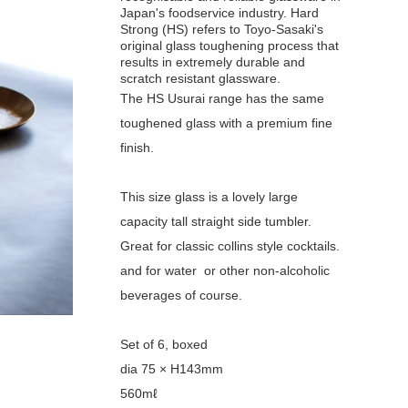
Japan's foodservice industry. Hard
Strong (HS) refers to Toyo-Sasaki's
original glass toughening process that
results in extremely durable and
scratch resistant glassware.
The HS Usurai range has the same
toughened glass with a premium fine
finish.
This size glass is a lovely large
capacity tall straight side tumbler.
Great for classic collins style cocktails.
and for water or other non-alcoholic
beverages of course.
Set of 6, boxed
dia 75 × H143mm
560mℓ