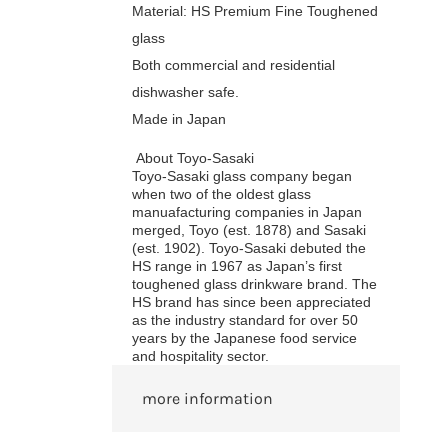
Material: HS Premium Fine Toughened
glass
Both commercial and residential
dishwasher safe.
Made in Japan
About Toyo-Sasaki
Toyo-Sasaki glass company began
when two of the oldest glass
manuafacturing companies in Japan
merged, Toyo (est. 1878) and Sasaki
(est. 1902). Toyo-Sasaki debuted the
HS range in 1967 as Japan’s first
toughened glass drinkware brand. The
HS brand has since been appreciated
as the industry standard for over 50
years by the Japanese food service
and hospitality sector.
more information