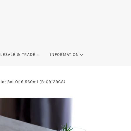
LESALE & TRADE
INFORMATION
ler Set Of 6 560ml (B-09129CS)