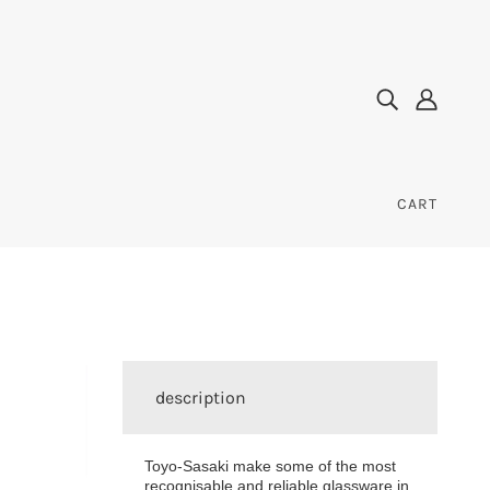
CART
description
Toyo-Sasaki make some of the most
recognisable and reliable glassware in