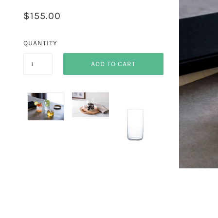
$155.00
QUANTITY
ADD TO CART