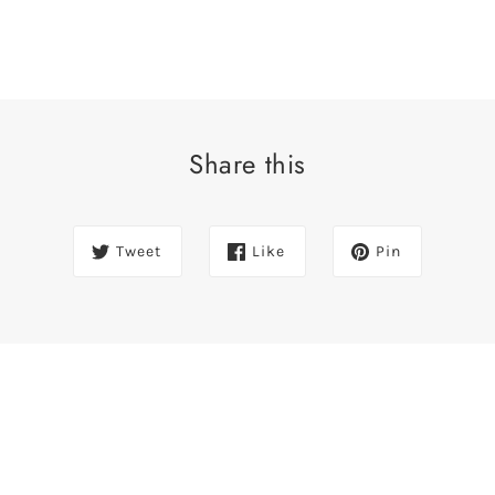
Share this
Tweet
Like
Pin