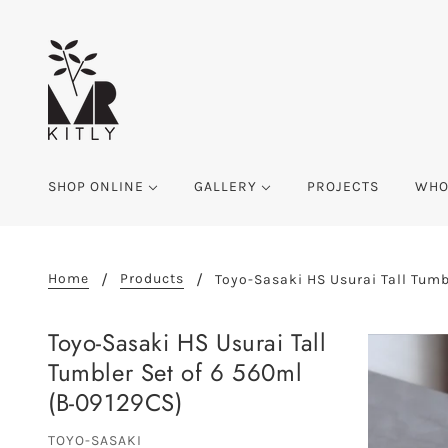
SHOP ONLINE
GALLERY
PROJECTS
WHO
Home
Products
Toyo-Sasaki HS Usurai Tall Tumb
Toyo-Sasaki HS Usurai Tall
Tumbler Set of 6 560ml
(B-09129CS)
TOYO-SASAKI